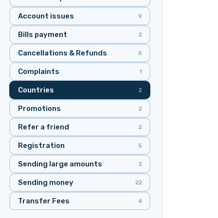
Account issues
9
Bills payment
2
Cancellations & Refunds
5
Complaints
1
Countries
2
Promotions
2
Refer a friend
2
Registration
5
Sending large amounts
3
Sending money
22
Transfer Fees
4