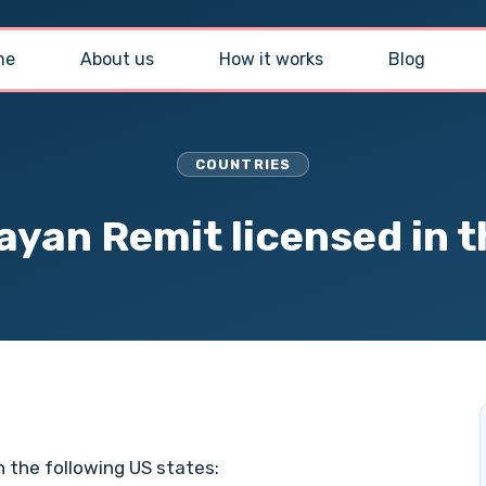
me
About us
How it works
Blog
COUNTRIES
ayan Remit licensed in 
n the following US states: