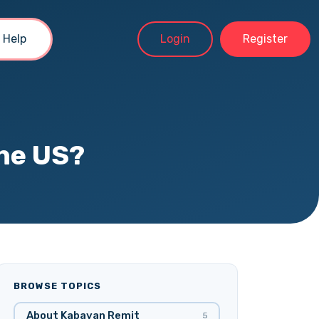
Help
Login
Register
the US?
BROWSE TOPICS
About Kabayan Remit
5