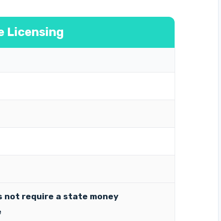
e Licensing
 not require a state money
e