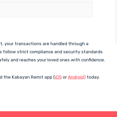
 your transactions are handled through a
We follow strict compliance and security standards
afely and reaches your loved ones with confidence.
d the Kabayan Remit app (
iOS
or
Android)
today.