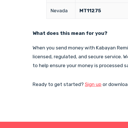
Nevada
MT11275
What does this mean for you?
When you send money with Kabayan Remit,
licensed, regulated, and secure service. 
to help ensure your money is processed s
Ready to get started?
Sign up
or downloa