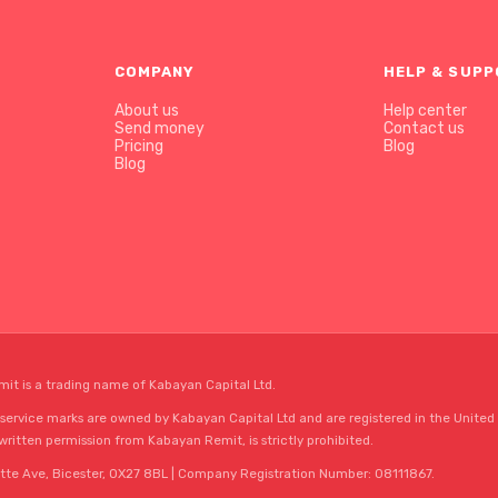
COMPANY
HELP & SUP
About us
Help center
Send money
Contact us
Pricing
Blog
Blog
mit is a trading name of Kabayan Capital Ltd.
rvice marks are owned by Kabayan Capital Ltd and are registered in the United 
 written permission from Kabayan Remit, is strictly prohibited.
tte Ave, Bicester, OX27 8BL | Company Registration Number: 08111867.