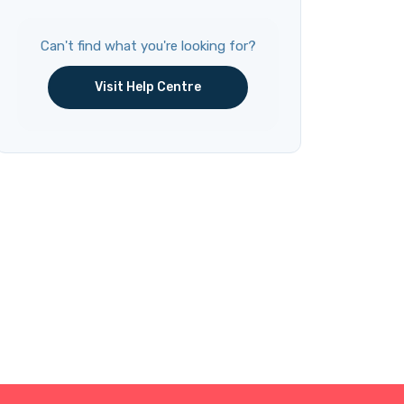
Can't find what you're looking for?
Visit Help Centre