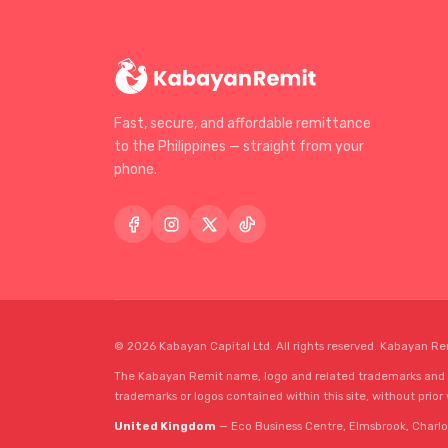
Fast, secure, and affordable remittance
to the Philippines — straight from your
phone.
© 2026 Kabayan Capital Ltd. All rights reserved. Kabayan Re
The Kabayan Remit name, logo and related trademarks and se
trademarks or logos contained within this site, without prior
United Kingdom
— Eco Business Centre, Elmsbrook, Charlo