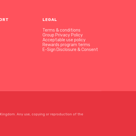
PORT
LEGAL
Terms & conditions
Group Privacy Policy
Acceptable use policy
Rewards program terms
E-Sign Disclosure & Consent
Kingdom. Any use, copying or reproduction of the