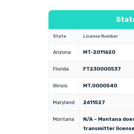
Stat
State
License Number
Arizona
MT-2011620
Florida
FT230000537
Illinois
MT.0000540
Maryland
2611527
Montana
N/A – Montana does
transmitter licens