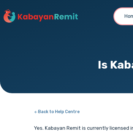
Ho
Is Kab
Back to Help Centre
Yes. Kabayan Remit is currently licensed i