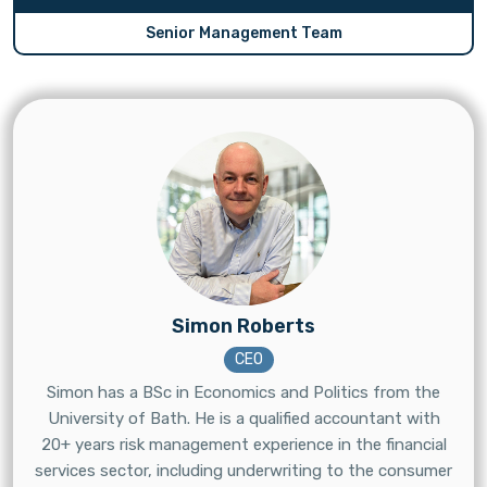
Senior Management Team
Simon Roberts
CEO
Simon has a BSc in Economics and Politics from the
University of Bath. He is a qualified accountant with
20+ years risk management experience in the financial
services sector, including underwriting to the consumer