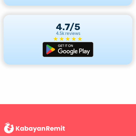
4.7/5
4.5k reviews
★★★★★