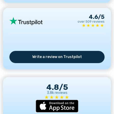
4.6/5
over 509 reviews
★★★★★
Write a review on Trustpilot
4.8/5
3.8k reviews
★★★★★