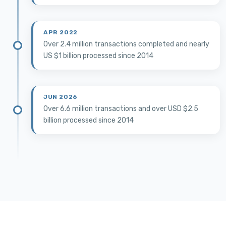
APR 2022
Over 2.4 million transactions completed and nearly
US $1 billion processed since 2014
JUN 2026
Over 6.6 million transactions and over USD $2.5
billion processed since 2014