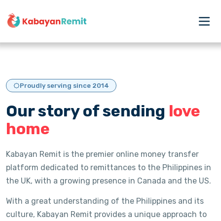
Proudly serving since 2014
Our story of sending
love
home
Kabayan Remit is the premier online money transfer
platform dedicated to remittances to the Philippines in
the UK, with a growing presence in Canada and the US.
With a great understanding of the Philippines and its
culture, Kabayan Remit provides a unique approach to