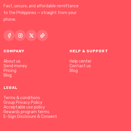
Fast, secure, and affordable remittance
to the Philippines — straight from your
phone.
COMPANY
HELP & SUPPORT
About us
Help center
Send money
Contact us
Pricing
Blog
Blog
LEGAL
Terms & conditions
Group Privacy Policy
Acceptable use policy
Rewards program terms
E-Sign Disclosure & Consent