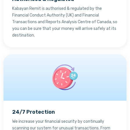
Kabayan Remit is authorised & regulated by the
Financial Conduct Authority (UK) and Financial
Transactions and Reports Analysis Centre of Canada, so
you can be sure that your money will arrive safely at its
destination.
24/7 Protection
We increase your financial security by continually
scanning our system for unusual transactions. From