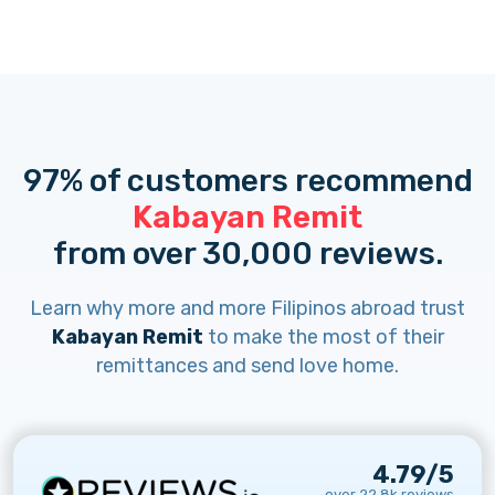
97% of customers recommend
Kabayan Remit
from over 30,000 reviews.
Learn why more and more Filipinos abroad trust
Kabayan Remit
to make the most of their
remittances and send love home.
4.79/5
over 22.8k reviews