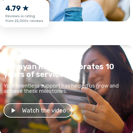
4.79 ★
Reviews.io rating
from 22,000+ reviews
Kabayan Remit celebrates 10
years of service
Your relentless support has helped us grow and
achieve these milestones.
Watch the video