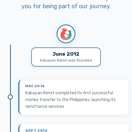
you for being part of our journey.
June 2012
Kabayan Remit was founded
MAY 2014
Kabayan Remit completed its first successful
money transfer to the Philippines, launching its
remittance services
SEPT 2016