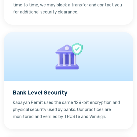
time to time, we may block a transfer and contact you
for additional security clearance.
Bank Level Security
Kabayan Remit uses the same 128-bit encryption and
physical security used by banks. Our practices are
monitored and verified by TRUSTe and VeriSign.