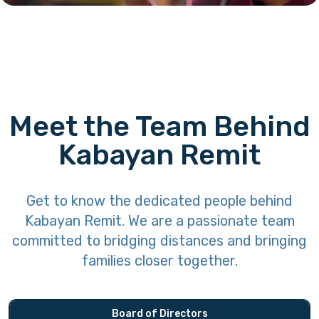
Meet the Team Behind
Kabayan Remit
Get to know the dedicated people behind
Kabayan Remit. We are a passionate team
committed to bridging distances and bringing
families closer together.
Board of Directors