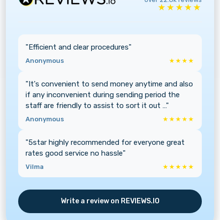
★★★★★
"Efficient and clear procedures"
Anonymous
★★★★
"It's convenient to send money anytime and also
if any inconvenient during sending period the
staff are friendly to assist to sort it out …"
Anonymous
★★★★★
"5star highly recommended for everyone great
rates good service no hassle"
Vilma
★★★★★
Write a review on REVIEWS.IO