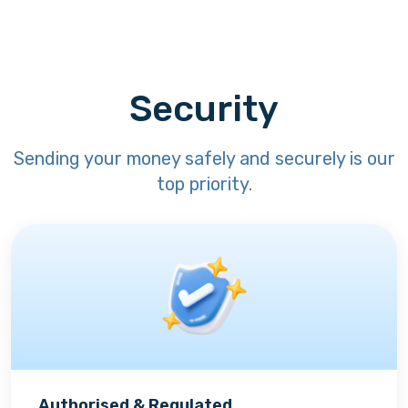
Security
Sending your money safely and securely is our
top priority.
Authorised & Regulated