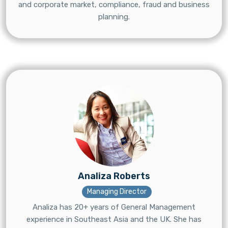
and corporate market, compliance, fraud and business
planning.
Analiza Roberts
Managing Director
Analiza has 20+ years of General Management
experience in Southeast Asia and the UK. She has