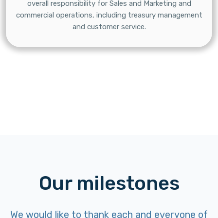
overall responsibility for Sales and Marketing and
commercial operations, including treasury management
and customer service.
Our milestones
We would like to thank each and everyone of