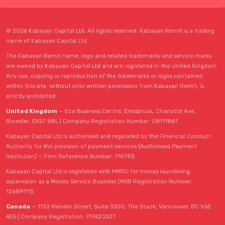
© 2026 Kabayan Capital Ltd. All rights reserved. Kabayan Remit is a trading
name of Kabayan Capital Ltd.
The Kabayan Remit name, logo and related trademarks and service marks
are owned by Kabayan Capital Ltd and are registered in the United Kingdom.
Any use, copying or reproduction of the trademarks or logos contained
within this site, without prior written permission from Kabayan Remit, is
strictly prohibited.
United Kingdom
— Eco Business Centre, Elmsbrook, Charlotte Ave,
Bicester, OX27 8BL | Company Registration Number: 08111867.
Kabayan Capital Ltd is authorised and regulated by the Financial Conduct
Authority for the provision of payment services (Authorised Payment
Institution) — Firm Reference Number: 710792.
Kabayan Capital Ltd is registered with HMRC for money laundering
supervision as a Money Service Business (MSB Registration Number:
12689111).
Canada
— 1133 Melville Street, Suite 3500, The Stack, Vancouver, BC V6E
4E5 | Company Registration: 717420327.