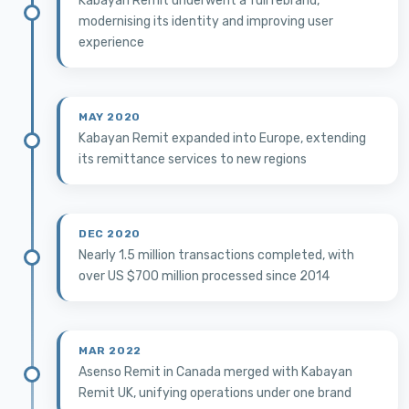
Kabayan Remit underwent a full rebrand,
modernising its identity and improving user
experience
MAY 2020
Kabayan Remit expanded into Europe, extending
its remittance services to new regions
DEC 2020
Nearly 1.5 million transactions completed, with
over US $700 million processed since 2014
MAR 2022
Asenso Remit in Canada merged with Kabayan
Remit UK, unifying operations under one brand