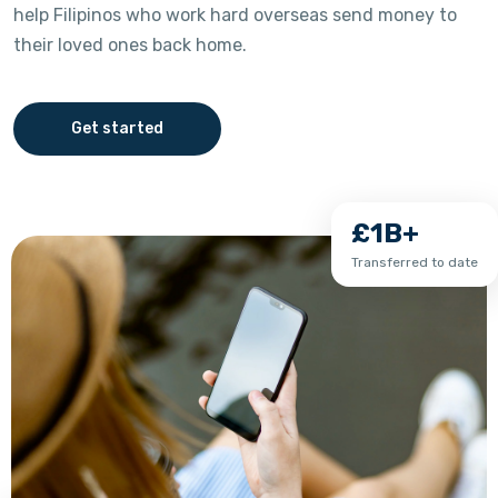
help Filipinos who work hard overseas send money to
their loved ones back home.
Get started
£1B+
Transferred to date