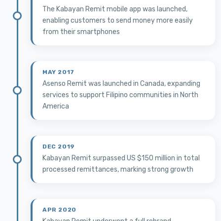
The Kabayan Remit mobile app was launched,
enabling customers to send money more easily
from their smartphones
MAY 2017
Asenso Remit was launched in Canada, expanding
services to support Filipino communities in North
America
DEC 2019
Kabayan Remit surpassed US $150 million in total
processed remittances, marking strong growth
APR 2020