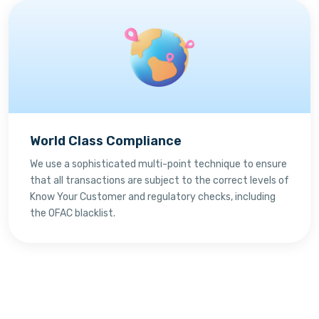
World Class Compliance
We use a sophisticated multi-point technique to ensure
that all transactions are subject to the correct levels of
Know Your Customer and regulatory checks, including
the OFAC blacklist.