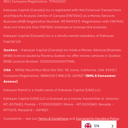
4E5 | Company Registration: 717420327.
Kabayan Capital (Canada) Inc is registered with the Financial Transactions
and Reports Analysis Centre of Canada (FINTRAC) as a Money Services
Business (MSB Registration Number: M17349927). Registration with FINTRAC
does not indicate that FINTRAC endorses or licenses the business.
Kabayan Capital (Canada) Inc is a wholly owned subsidiary of Kabayan
Capital Ltd.
Quebec
— Kabayan Capital (Canada) Inc holds a Money-Services Business
(MSB) licence issued by Revenu Quebec to offer money services in Quebec
(MSB Licence Number: 0000000000011754).
USA
— 18952 MacArthur Blvd Ste 100–18, Irvine, California, USA 92612 |
Company Registration: 5884030 | NMLS ID: 2611527
(NMLS Consumer
Access)
.
Kabayan Remit is a trade name of Kabayan Capital (USA) LLC.
Kabayan Capital (USA) LLC is licensed as a money transmitter in: Arizona –
MT-2011620; Florida – FT230000537; Illinois – MT.0000540; Nevada –
MT11275; Maryland – 2611527.
Complaints — see our
Terms & Conditions
and
Complaints Handling Policy
.
EN