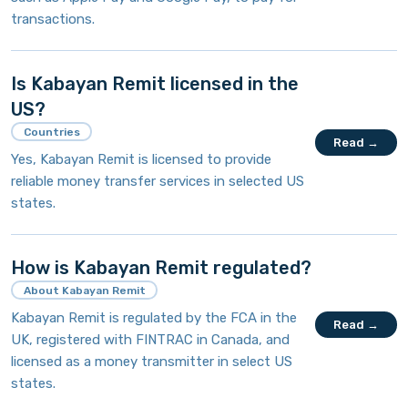
transactions.
Is Kabayan Remit licensed in the
US?
Countries
Read →
Yes, Kabayan Remit is licensed to provide
reliable money transfer services in selected US
states.
How is Kabayan Remit regulated?
About Kabayan Remit
Kabayan Remit is regulated by the FCA in the
Read →
UK, registered with FINTRAC in Canada, and
licensed as a money transmitter in select US
states.