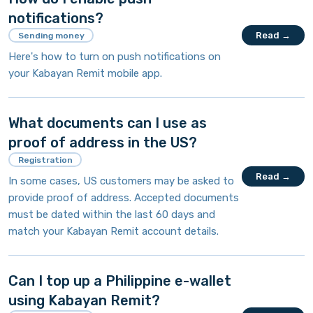
notifications?
Read →
Sending money
Here's how to turn on push notifications on
your Kabayan Remit mobile app.
What documents can I use as
proof of address in the US?
Registration
Read →
In some cases, US customers may be asked to
provide proof of address. Accepted documents
must be dated within the last 60 days and
match your Kabayan Remit account details.
Can I top up a Philippine e-wallet
using Kabayan Remit?