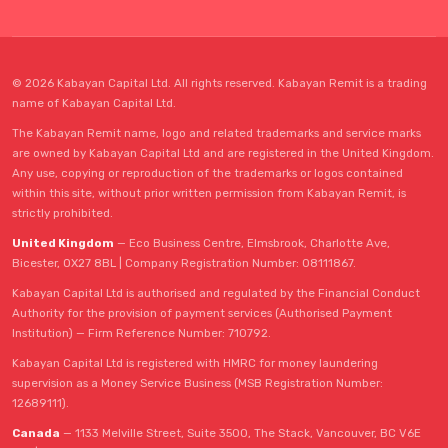
© 2026 Kabayan Capital Ltd. All rights reserved. Kabayan Remit is a trading
name of Kabayan Capital Ltd.
The Kabayan Remit name, logo and related trademarks and service marks
are owned by Kabayan Capital Ltd and are registered in the United Kingdom.
Any use, copying or reproduction of the trademarks or logos contained
within this site, without prior written permission from Kabayan Remit, is
strictly prohibited.
United Kingdom
— Eco Business Centre, Elmsbrook, Charlotte Ave,
Bicester, OX27 8BL | Company Registration Number: 08111867.
Kabayan Capital Ltd is authorised and regulated by the Financial Conduct
Authority for the provision of payment services (Authorised Payment
Institution) — Firm Reference Number: 710792.
Kabayan Capital Ltd is registered with HMRC for money laundering
supervision as a Money Service Business (MSB Registration Number:
12689111).
Canada
— 1133 Melville Street, Suite 3500, The Stack, Vancouver, BC V6E