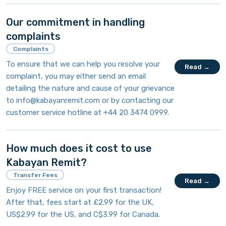
Our commitment in handling
complaints
Complaints
To ensure that we can help you resolve your
Read →
complaint, you may either send an email
detailing the nature and cause of your grievance
to
info@kabayanremit.com
or by contacting our
customer service hotline at +44 20 3474 0999.
How much does it cost to use
Kabayan Remit?
Transfer Fees
Read →
Enjoy FREE service on your first transaction!
After that, fees start at £2.99 for the UK,
US$2.99 for the US, and C$3.99 for Canada.