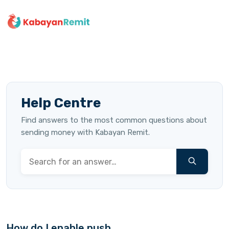
Help Centre
Find answers to the most common questions about
sending money with Kabayan Remit.
How do I enable push