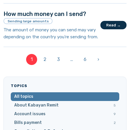
How much money can I send?
Sending large amounts
Read →
The amount of money you can send may vary
depending on the country you're sending from.
1
2
3
…
6
›
TOPICS
All topics
About Kabayan Remit
5
Account issues
9
Bills payment
2