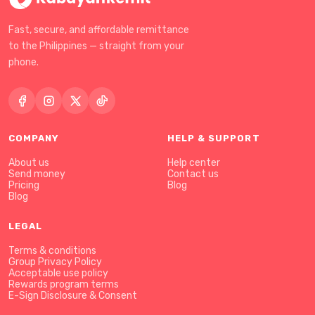
Fast, secure, and affordable remittance
to the Philippines — straight from your
phone.
COMPANY
HELP & SUPPORT
About us
Help center
Send money
Contact us
Pricing
Blog
Blog
LEGAL
Terms & conditions
Group Privacy Policy
Acceptable use policy
Rewards program terms
E-Sign Disclosure & Consent