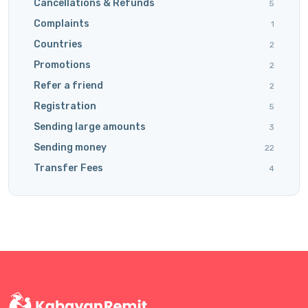
Cancellations & Refunds
5
Complaints
1
Countries
2
Promotions
2
Refer a friend
2
Registration
5
Sending large amounts
3
Sending money
22
Transfer Fees
4