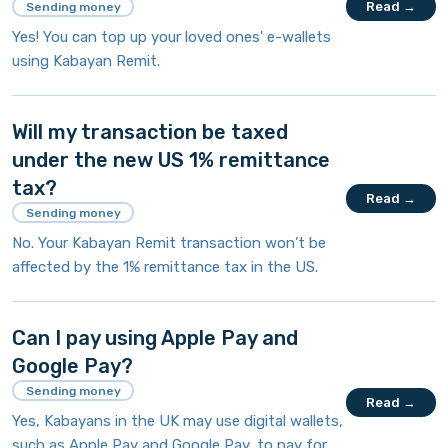
Read →
Sending money
Yes! You can top up your loved ones' e-wallets
using Kabayan Remit.
Will my transaction be taxed
under the new US 1% remittance
tax?
Read →
Sending money
No. Your Kabayan Remit transaction won’t be
affected by the 1% remittance tax in the US.
Can I pay using Apple Pay and
Google Pay?
Sending money
Read →
Yes, Kabayans in the UK may use digital wallets,
such as Apple Pay and Google Pay, to pay for