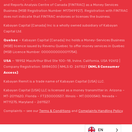
and Reports Analysis Centre of Canada (FINTRAC) as a Money Services
Business (MSB Registration Number: M17349927). Registration with FINTRAC
does not indicate that FINTRAC endorses or licenses the business.
Kabayan Capital (Canada) Inc is a wholly owned subsidiary of Kabayan
Capital Ltd.
Quebec
— Kabayan Capital (Canada) Inc holds a Money-Services Business
(MSB) licence issued by Revenu Quebec to offer money services in Quebec
(MSB Licence Number: 0000000000011754).
USA
— 18952 MacArthur Blvd Ste 100–18, Irvine, California, USA 92612 |
Company Registration: 5884030 | NMLS ID: 2611527
(NMLS Consumer
Access)
.
Kabayan Remit is a trade name of Kabayan Capital (USA) LLC.
Kabayan Capital (USA) LLC is licensed as a money transmitter in: Arizona –
MT-2011620; Florida – FT230000537; Illinois – MT.0000540; Nevada –
MT11275; Maryland – 2611527.
Complaints — see our
Terms & Conditions
and
Complaints Handling Policy
.
EN