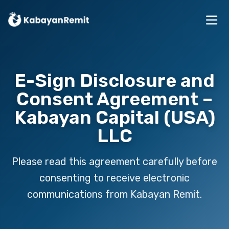
E-Sign Disclosure and
Consent Agreement –
Kabayan Capital (USA)
LLC
Please read this agreement carefully before
consenting to receive electronic
communications from Kabayan Remit.