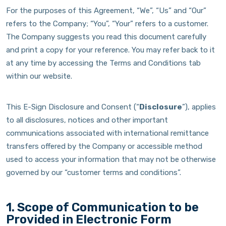
For the purposes of this Agreement, “We”, “Us” and “Our”
refers to the Company; “You”, “Your” refers to a customer.
The Company suggests you read this document carefully
and print a copy for your reference. You may refer back to it
at any time by accessing the Terms and Conditions tab
within our website.
This E-Sign Disclosure and Consent (“
Disclosure
”), applies
to all disclosures, notices and other important
communications associated with international remittance
transfers offered by the Company or accessible method
used to access your information that may not be otherwise
governed by our “customer terms and conditions”.
1. Scope of Communication to be
Provided in Electronic Form