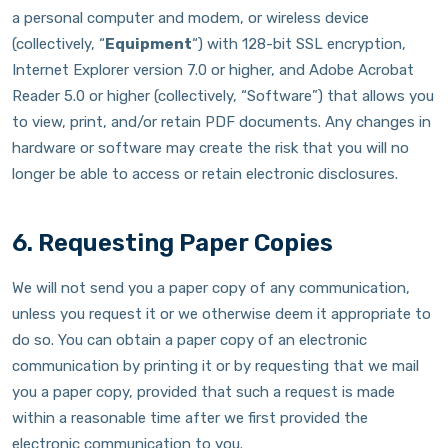
a personal computer and modem, or wireless device
(collectively, “
Equipment
“) with 128-bit SSL encryption,
Internet Explorer version 7.0 or higher, and Adobe Acrobat
Reader 5.0 or higher (collectively, “Software”) that allows you
to view, print, and/or retain PDF documents. Any changes in
hardware or software may create the risk that you will no
longer be able to access or retain electronic disclosures.
6. Requesting Paper Copies
We will not send you a paper copy of any communication,
unless you request it or we otherwise deem it appropriate to
do so. You can obtain a paper copy of an electronic
communication by printing it or by requesting that we mail
you a paper copy, provided that such a request is made
within a reasonable time after we first provided the
electronic communication to you.