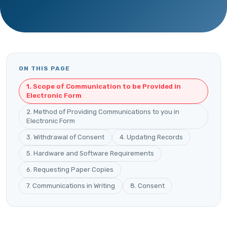
ON THIS PAGE
1. Scope of Communication to be Provided in
Electronic Form
2. Method of Providing Communications to you in
Electronic Form
3. Withdrawal of Consent
4. Updating Records
5. Hardware and Software Requirements
6. Requesting Paper Copies
7. Communications in Writing
8. Consent