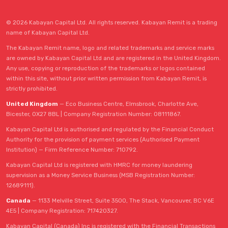
© 2026 Kabayan Capital Ltd. All rights reserved. Kabayan Remit is a trading
name of Kabayan Capital Ltd.
The Kabayan Remit name, logo and related trademarks and service marks
are owned by Kabayan Capital Ltd and are registered in the United Kingdom.
Any use, copying or reproduction of the trademarks or logos contained
within this site, without prior written permission from Kabayan Remit, is
strictly prohibited.
United Kingdom
— Eco Business Centre, Elmsbrook, Charlotte Ave,
Bicester, OX27 8BL | Company Registration Number: 08111867.
Kabayan Capital Ltd is authorised and regulated by the Financial Conduct
Authority for the provision of payment services (Authorised Payment
Institution) — Firm Reference Number: 710792.
Kabayan Capital Ltd is registered with HMRC for money laundering
supervision as a Money Service Business (MSB Registration Number:
12689111).
Canada
— 1133 Melville Street, Suite 3500, The Stack, Vancouver, BC V6E
4E5 | Company Registration: 717420327.
Kabayan Capital (Canada) Inc is registered with the Financial Transactions