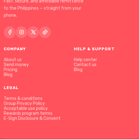
Fast, secure, and affordable remittance
to the Philippines — straight from your
phone.
COMPANY
HELP & SUPPORT
About us
Help center
Send money
Contact us
Pricing
Blog
Blog
LEGAL
Terms & conditions
Group Privacy Policy
Acceptable use policy
Rewards program terms
E-Sign Disclosure & Consent