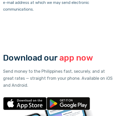
e-mail address at which we may send electronic
communications.
Download our
app now
Send money to the Philippines fast, securely, and at
great rates — straight from your phone. Available on iOS
and Android.