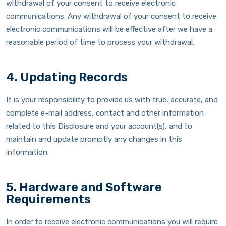
withdrawal of your consent to receive electronic
communications. Any withdrawal of your consent to receive
electronic communications will be effective after we have a
reasonable period of time to process your withdrawal.
4. Updating Records
It is your responsibility to provide us with true, accurate, and
complete e-mail address, contact and other information
related to this Disclosure and your account(s), and to
maintain and update promptly any changes in this
information.
5. Hardware and Software
Requirements
In order to receive electronic communications you will require