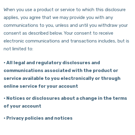
When you use a product or service to which this disclosure
applies, you agree that we may provide you with any
communications to you, unless and until you withdraw your
consent as described below. Your consent to receive
electronic communications and transactions includes, but is
not limited to:
•
All legal and regulatory disclosures and
communications associated with the product or
service available to you electronically or through
online service for your account
•
Notices or disclosures about a change in the terms
of your account
•
Privacy policies and notices