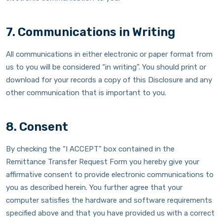
7. Communications in Writing
All communications in either electronic or paper format from
us to you will be considered “in writing”. You should print or
download for your records a copy of this Disclosure and any
other communication that is important to you.
8. Consent
By checking the “I ACCEPT” box contained in the
Remittance Transfer Request Form you hereby give your
affirmative consent to provide electronic communications to
you as described herein. You further agree that your
computer satisfies the hardware and software requirements
specified above and that you have provided us with a correct