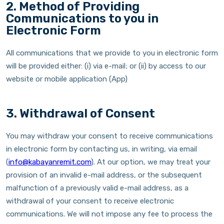
2. Method of Providing
Communications to you in
Electronic Form
All communications that we provide to you in electronic form
will be provided either: (i) via e-mail; or (ii) by access to our
website or mobile application (App)
3. Withdrawal of Consent
You may withdraw your consent to receive communications
in electronic form by contacting us, in writing, via email
(
info@kabayanremit.com
). At our option, we may treat your
provision of an invalid e-mail address, or the subsequent
malfunction of a previously valid e-mail address, as a
withdrawal of your consent to receive electronic
communications. We will not impose any fee to process the