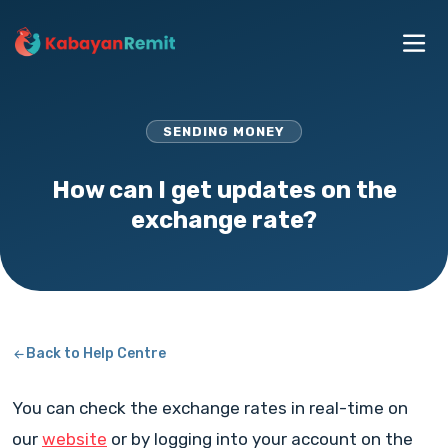
SENDING MONEY
How can I get updates on the
exchange rate?
Back to Help Centre
You can check the exchange rates in real-time on
our
website
or by logging into your account on the