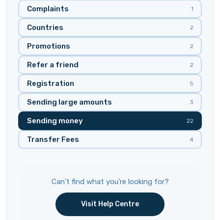
Complaints
1
Countries
2
Promotions
2
Refer a friend
2
Registration
5
Sending large amounts
3
Sending money
22
Transfer Fees
4
Can't find what you're looking for?
Visit Help Centre