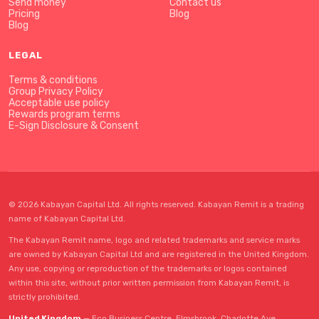
Send money
Contact us
Pricing
Blog
Blog
LEGAL
Terms & conditions
Group Privacy Policy
Acceptable use policy
Rewards program terms
E-Sign Disclosure & Consent
© 2026 Kabayan Capital Ltd. All rights reserved. Kabayan Remit is a trading
name of Kabayan Capital Ltd.
The Kabayan Remit name, logo and related trademarks and service marks
are owned by Kabayan Capital Ltd and are registered in the United Kingdom.
Any use, copying or reproduction of the trademarks or logos contained
within this site, without prior written permission from Kabayan Remit, is
strictly prohibited.
United Kingdom
— Eco Business Centre, Elmsbrook, Charlotte Ave,