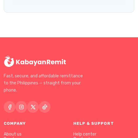
Fast, secure, and affordable remittance
to the Philippines — straight from your
phone.
COMPANY
HELP & SUPPORT
About us
Help center