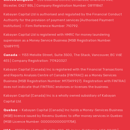
Bicester, OX27 8BL | Company Registration Number: 08111867.
Kabayan Capital Ltd is authorised and regulated by the Financial Conduct
Authority for the provision of payment services (Authorised Payment
Institution) — Firm Reference Number: 710792.
Kabayan Capital Ltd is registered with HMRC for money laundering
supervision as a Money Service Business (MSB Registration Number:
12689111).
Canada
— 1133 Melville Street, Suite 3500, The Stack, Vancouver, BC V6E
4E5 | Company Registration: 717420327.
Kabayan Capital (Canada) Inc is registered with the Financial Transactions
and Reports Analysis Centre of Canada (FINTRAC) as a Money Services
Business (MSB Registration Number: M17349927). Registration with FINTRAC
does not indicate that FINTRAC endorses or licenses the business.
Kabayan Capital (Canada) Inc is a wholly owned subsidiary of Kabayan
Capital Ltd.
Quebec
— Kabayan Capital (Canada) Inc holds a Money-Services Business
(MSB) licence issued by Revenu Quebec to offer money services in Quebec
(MSB Licence Number: 0000000000011754).