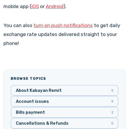
mobile app (
iOS
or
Android
).
You can also
turn on push notifications
to get daily
exchange rate updates delivered straight to your
phone!
BROWSE TOPICS
About Kabayan Remit
5
Account issues
9
Bills payment
2
Cancellations & Refunds
5