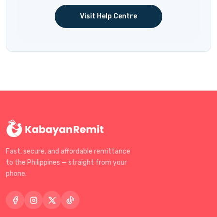
Visit Help Centre
Fast, secure, and affordable remittance
to the Philippines — straight from your
phone.