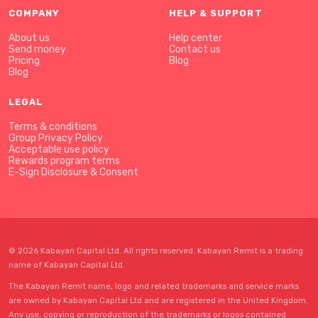
COMPANY
HELP & SUPPORT
About us
Help center
Send money
Contact us
Pricing
Blog
Blog
LEGAL
Terms & conditions
Group Privacy Policy
Acceptable use policy
Rewards program terms
E-Sign Disclosure & Consent
© 2026 Kabayan Capital Ltd. All rights reserved. Kabayan Remit is a trading
name of Kabayan Capital Ltd.
The Kabayan Remit name, logo and related trademarks and service marks
are owned by Kabayan Capital Ltd and are registered in the United Kingdom.
Any use, copying or reproduction of the trademarks or logos contained