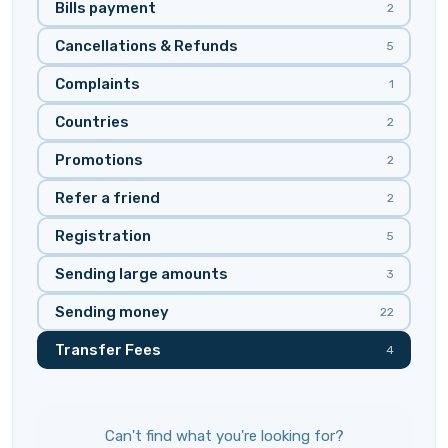
Bills payment
2
Cancellations & Refunds
5
Complaints
1
Countries
2
Promotions
2
Refer a friend
2
Registration
5
Sending large amounts
3
Sending money
22
Transfer Fees
4
Can't find what you're looking for?