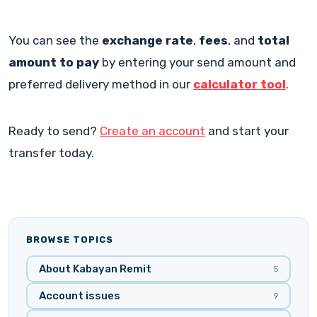
You can see the
exchange rate
,
fees
, and
total
amount to pay
by entering your send amount and
preferred delivery method in our
calculator tool
.
Ready to send?
Create an account
and start your
transfer today.
BROWSE TOPICS
About Kabayan Remit
5
Account issues
9