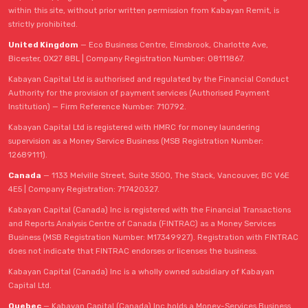
within this site, without prior written permission from Kabayan Remit, is
strictly prohibited.
United Kingdom
— Eco Business Centre, Elmsbrook, Charlotte Ave,
Bicester, OX27 8BL | Company Registration Number: 08111867.
Kabayan Capital Ltd is authorised and regulated by the Financial Conduct
Authority for the provision of payment services (Authorised Payment
Institution) — Firm Reference Number: 710792.
Kabayan Capital Ltd is registered with HMRC for money laundering
supervision as a Money Service Business (MSB Registration Number:
12689111).
Canada
— 1133 Melville Street, Suite 3500, The Stack, Vancouver, BC V6E
4E5 | Company Registration: 717420327.
Kabayan Capital (Canada) Inc is registered with the Financial Transactions
and Reports Analysis Centre of Canada (FINTRAC) as a Money Services
Business (MSB Registration Number: M17349927). Registration with FINTRAC
does not indicate that FINTRAC endorses or licenses the business.
Kabayan Capital (Canada) Inc is a wholly owned subsidiary of Kabayan
Capital Ltd.
Quebec
— Kabayan Capital (Canada) Inc holds a Money-Services Business