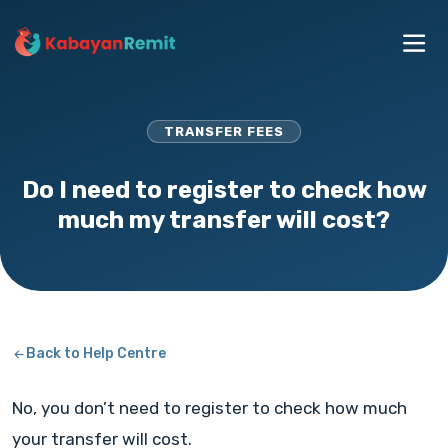
TRANSFER FEES
Do I need to register to check how
much my transfer will cost?
Back to Help Centre
No, you don’t need to register to check how much
your transfer will cost.