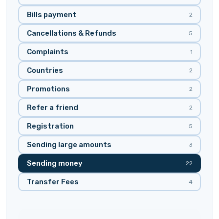
Bills payment
2
Cancellations & Refunds
5
Complaints
1
Countries
2
Promotions
2
Refer a friend
2
Registration
5
Sending large amounts
3
Sending money
22
Transfer Fees
4