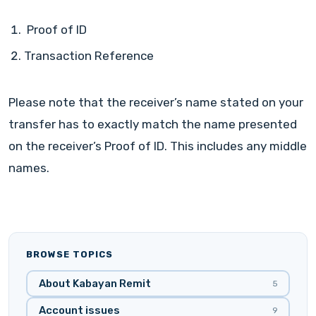
Proof of ID
Transaction Reference
Please note that the receiver’s name stated on your
transfer has to exactly match the name presented
on the receiver’s Proof of ID. This includes any middle
names.
BROWSE TOPICS
About Kabayan Remit
5
Account issues
9