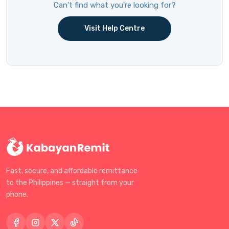
Can't find what you're looking for?
Visit Help Centre
Fast, secure, and affordable remittance
to the Philippines — straight from your
phone.