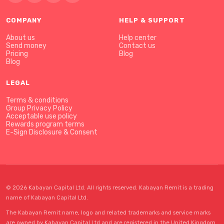
COMPANY
HELP & SUPPORT
About us
Help center
Send money
Contact us
Pricing
Blog
Blog
LEGAL
Terms & conditions
Group Privacy Policy
Acceptable use policy
Rewards program terms
E-Sign Disclosure & Consent
© 2026 Kabayan Capital Ltd. All rights reserved. Kabayan Remit is a trading
name of Kabayan Capital Ltd.
The Kabayan Remit name, logo and related trademarks and service marks
are owned by Kabayan Capital Ltd and are registered in the United Kingdom.