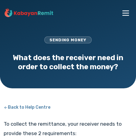
SENDING MONEY
What does the receiver need in
order to collect the money?
Back to Help Centre
To collect the remittance, your receiver needs to
provide these 2 requirements: