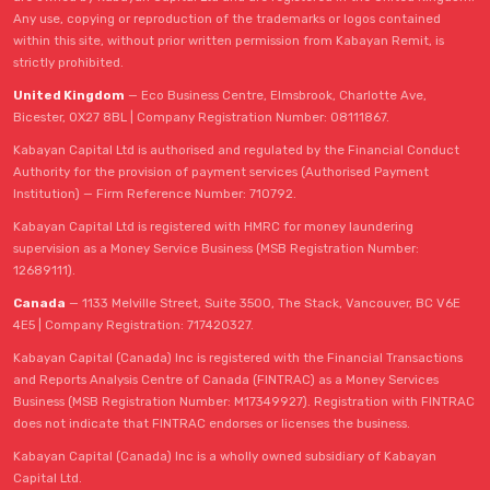
Any use, copying or reproduction of the trademarks or logos contained
within this site, without prior written permission from Kabayan Remit, is
strictly prohibited.
United Kingdom
— Eco Business Centre, Elmsbrook, Charlotte Ave,
Bicester, OX27 8BL | Company Registration Number: 08111867.
Kabayan Capital Ltd is authorised and regulated by the Financial Conduct
Authority for the provision of payment services (Authorised Payment
Institution) — Firm Reference Number: 710792.
Kabayan Capital Ltd is registered with HMRC for money laundering
supervision as a Money Service Business (MSB Registration Number:
12689111).
Canada
— 1133 Melville Street, Suite 3500, The Stack, Vancouver, BC V6E
4E5 | Company Registration: 717420327.
Kabayan Capital (Canada) Inc is registered with the Financial Transactions
and Reports Analysis Centre of Canada (FINTRAC) as a Money Services
Business (MSB Registration Number: M17349927). Registration with FINTRAC
does not indicate that FINTRAC endorses or licenses the business.
Kabayan Capital (Canada) Inc is a wholly owned subsidiary of Kabayan
Capital Ltd.