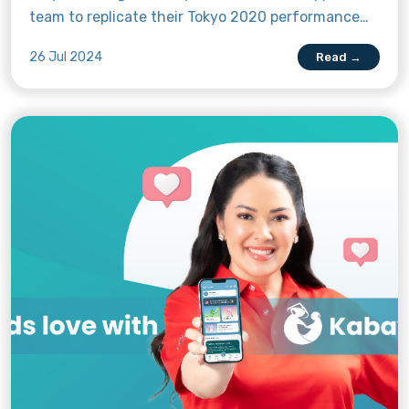
team to replicate their Tokyo 2020 performance
and bring home the gold. As the Olympics draws
26 Jul 2024
Read →
nearer, let’s get to know the 22 high-calibre
Filipino athletes making their way to the City of
Lights.