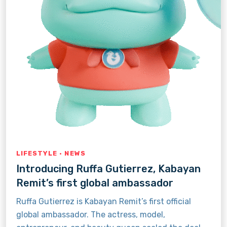
LIFESTYLE · NEWS
Introducing Ruffa Gutierrez, Kabayan
Remit’s first global ambassador
Ruffa Gutierrez is Kabayan Remit’s first official
global ambassador. The actress, model,