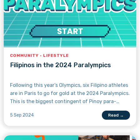
COMMUNITY · LIFESTYLE
Filipinos in the 2024 Paralympics
Following this year’s Olympics, six Filipino athletes
are in Paris to go for gold at the 2024 Paralympics.
This is the biggest contingent of Pinoy para-
athletes to compete in the international games
5 Sep 2024
Read →
since 2012. With the games already in progress,
get to know the Pinoys competing in para
swimming, para archery, para athletics, and para