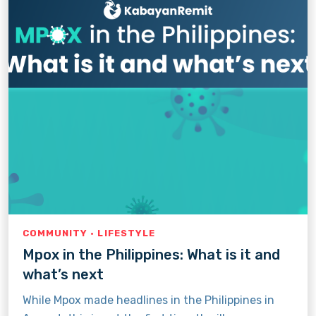
COMMUNITY · LIFESTYLE
Mpox in the Philippines: What is it and
what’s next
While Mpox made headlines in the Philippines in