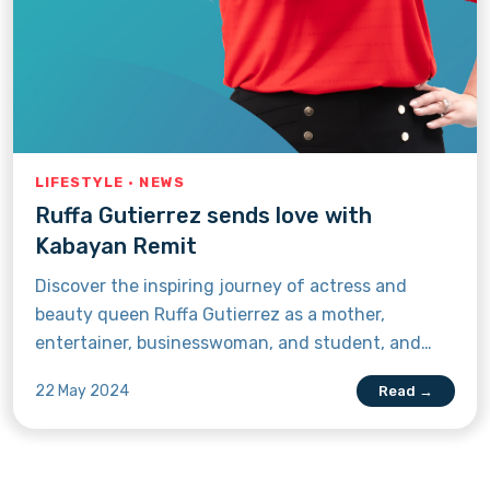
LIFESTYLE · NEWS
Ruffa Gutierrez sends love with
Kabayan Remit
Discover the inspiring journey of actress and
beauty queen Ruffa Gutierrez as a mother,
entertainer, businesswoman, and student, and
learn why she recommends Kabayan Remit to
22 May 2024
Read →
fellow Filipinos living abroad.