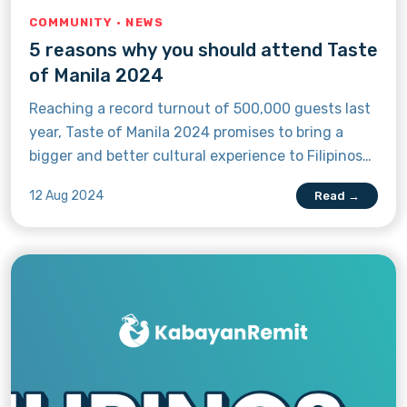
COMMUNITY · NEWS
5 reasons why you should attend Taste
of Manila 2024
Reaching a record turnout of 500,000 guests last
year, Taste of Manila 2024 promises to bring a
bigger and better cultural experience to Filipinos
in Canada and anyone who wants to enjoy the
12 Aug 2024
Read →
sights, sounds, and flavours of Pinoy culture in
the Great White North. Here are five reasons why
you should attend the biggest Filipino street fair
in Canada.