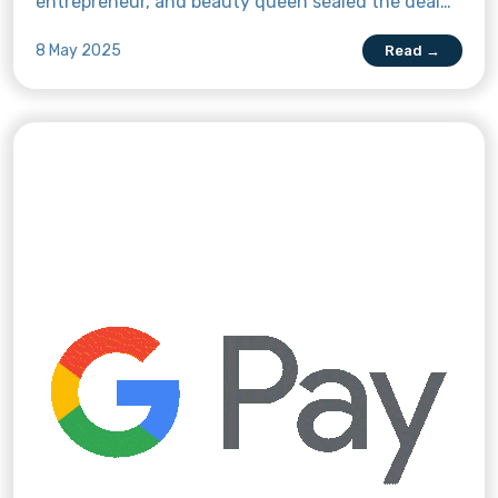
entrepreneur, and beauty queen sealed the deal
with the money remittance app on 10 April at a
8 May 2025
Read →
contract signing and press conference event in
Super Sam, Quezon City, Philippines. Read more
about this exciting partnership here.