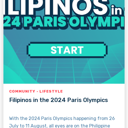
COMMUNITY · LIFESTYLE
Filipinos in the 2024 Paris Olympics
With the 2024 Paris Olympics happening from 26
July to 11 August, all eyes are on the Philippine