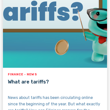
FINANCE · NEWS
What are tariffs?
News about tariffs has been circulating online
since the beginning of the year. But what exactly