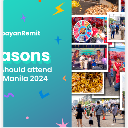
taekwondo on the global stage.