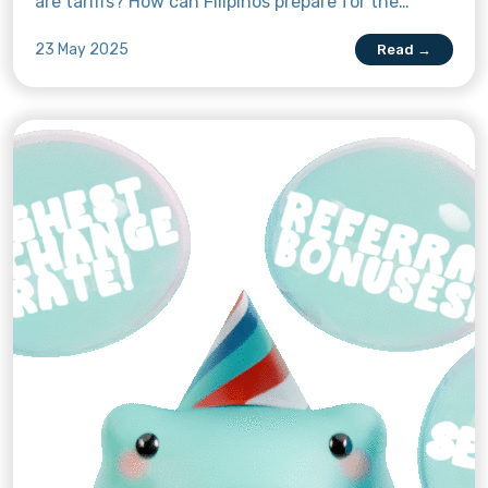
are tariffs? How can Filipinos prepare for the
impact of the new US tariffs on the prices of
23 May 2025
Read →
goods? Read this article to find out more.