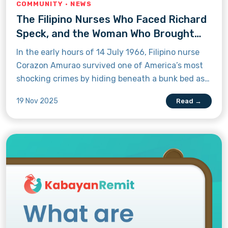
COMMUNITY · NEWS
The Filipino Nurses Who Faced Richard
Speck, and the Woman Who Brought
Him to Justice
In the early hours of 14 July 1966, Filipino nurse
Corazon Amurao survived one of America’s most
shocking crimes by hiding beneath a bunk bed as
Richard Speck took the lives of her fellow nurses.
19 Nov 2025
Read →
Learn how her bravery later helped bring him to
justice.