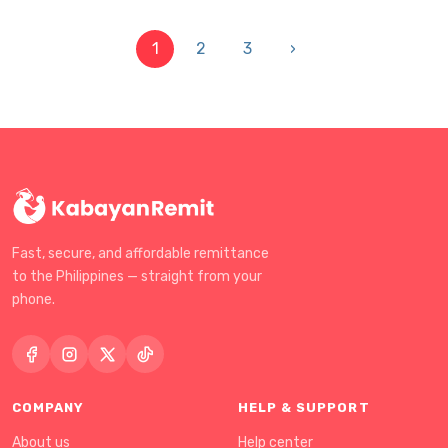
1
2
3
›
Fast, secure, and affordable remittance
to the Philippines — straight from your
phone.
COMPANY
HELP & SUPPORT
About us
Help center