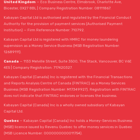
United Kingdom
— Eco Business Centre, Elmsbrook, Charlotte Ave,
Bicester, OX27 8BL | Company Registration Number: 08111867.
Kabayan Capital Ltd is authorised and regulated by the Financial Conduct
Authority for the provision of payment services (Authorised Payment
Institution) — Firm Reference Number: 710792.
Kabayan Capital Ltd is registered with HMRC for money laundering
supervision as a Money Service Business (MSB Registration Number:
12689111).
Canada
— 1133 Melville Street, Suite 3500, The Stack, Vancouver, BC V6E
4E5 | Company Registration: 717420327.
Kabayan Capital (Canada) Inc is registered with the Financial Transactions
and Reports Analysis Centre of Canada (FINTRAC) as a Money Services
Business (MSB Registration Number: M17349927). Registration with FINTRAC
does not indicate that FINTRAC endorses or licenses the business.
Kabayan Capital (Canada) Inc is a wholly owned subsidiary of Kabayan
Capital Ltd.
Quebec
— Kabayan Capital (Canada) Inc holds a Money-Services Business
(MSB) licence issued by Revenu Quebec to offer money services in Quebec
(MSB Licence Number: 0000000000011754).