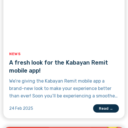
NEWS
A fresh look for the Kabayan Remit
mobile app!
We’re giving the Kabayan Remit mobile app a
brand-new look to make your experience better
than ever! Soon you’ll be experiencing a smoother,
faster, and more secure remittance journey while
24 Feb 2025
Read →
still enjoying the trusted service you know and
love. Discover what's new by read this article.