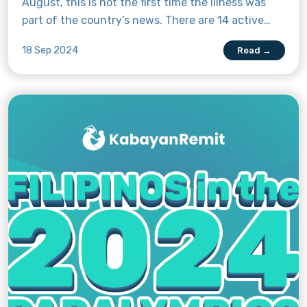
August, this is not the first time the illness was
part of the country’s news. There are 14 active
mpox cases in the Pearl of the Orient as of 9
18 Sep 2024
Read →
September 2024, but the country’s health
department has been reporting mpox in the
Philippines since 2022—the same year the World
Health Organisation declared mpox a public health
emergency of international concern (PHEIC).
Considering recent international and Philippine
events, Kabayan Remit has gathered pertinent
information to keep you up to date on mpox, what
it is, and what you can do to stay safe. Read on to
learn more.