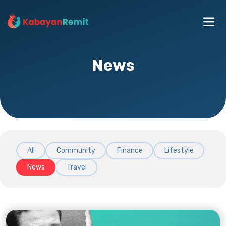
News
All
Community
Finance
Lifestyle
News
Travel