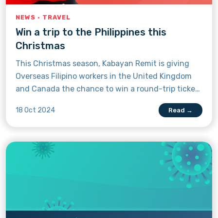
NEWS · TRAVEL
Win a trip to the Philippines this
Christmas
This Christmas season, Kabayan Remit is giving
Overseas Filipino workers in the United Kingdom
and Canada the chance to win a round-trip ticket
to the Philippines through Regalo Rush 2024. A
18 Oct 2024
Read →
first in Kabayan Remit history, this holiday-themed
raffle will gift lucky OFWs with cash prizes,
appliances, and big discounts—including the
grand prize: an economy flight to and from the
Philippines. Read on to learn how you can increase
your chances of winning the money transfer app’s
biggest pamasko yet.