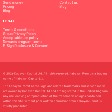
Send money
Contact us
Pricing
Blog
Blog
LEGAL
Terms & conditions
Group Privacy Policy
Acceptable use policy
Rewards program terms
E-Sign Disclosure & Consent
© 2026 Kabayan Capital Ltd. All rights reserved. Kabayan Remit is a trading
name of Kabayan Capital Ltd.
The Kabayan Remit name, logo and related trademarks and service marks
are owned by Kabayan Capital Ltd and are registered in the United Kingdom.
Any use, copying or reproduction of the trademarks or logos contained
within this site, without prior written permission from Kabayan Remit, is
strictly prohibited.