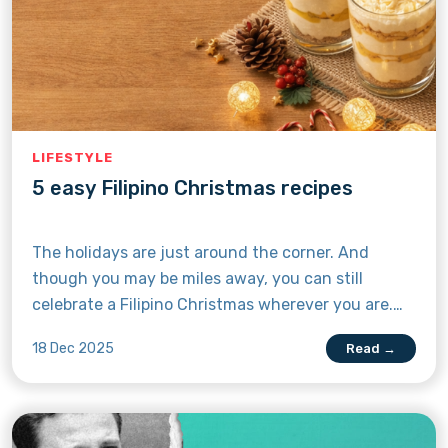
LIFESTYLE
5 easy Filipino Christmas recipes
The holidays are just around the corner. And
though you may be miles away, you can still
celebrate a Filipino Christmas wherever you are.
Just follow any of these five easy dessert recipes,
18 Dec 2025
Read →
and you’ll be having a taste of your mama’s Noche
Buena all the way in the United Kingdom or
Canada.