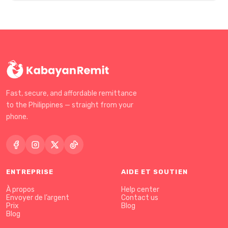
Fast, secure, and affordable remittance
to the Philippines — straight from your
phone.
ENTREPRISE
AIDE ET SOUTIEN
À propos
Help center
Envoyer de l’argent
Contact us
Prix
Blog
Blog