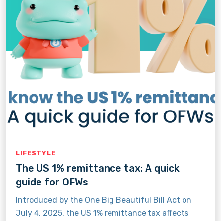
LIFESTYLE
The US 1% remittance tax: A quick
guide for OFWs
Introduced by the One Big Beautiful Bill Act on
July 4, 2025, the US 1% remittance tax affects