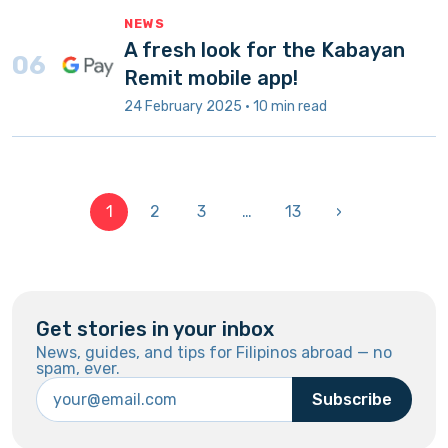
NEWS
A fresh look for the Kabayan
06
Remit mobile app!
24 February 2025 · 10 min read
1
2
3
…
13
›
Get stories in your inbox
News, guides, and tips for Filipinos abroad — no
spam, ever.
Subscribe