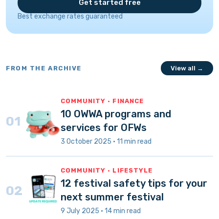
Get started free
Best exchange rates guaranteed
FROM THE ARCHIVE
View all →
COMMUNITY · FINANCE
10 OWWA programs and
01
services for OFWs
3 October 2025 · 11 min read
COMMUNITY · LIFESTYLE
12 festival safety tips for your
02
next summer festival
9 July 2025 · 14 min read