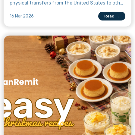
physical transfers from the United States to other
countries like the Philippines. But what does that
16 Mar 2026
Read →
mean for OFWs in America sending money to the
Philippines?