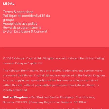
LEGAL
Terms & conditions
Politique de confidentialité du
groupe
Acceptable use policy
Rewards program terms
E-Sign Disclosure & Consent
© 2026 Kabayan Capital Ltd. All rights reserved. Kabayan Remit is a trading
name of Kabayan Capital Ltd.
The Kabayan Remit name, logo and related trademarks and service marks
are owned by Kabayan Capital Ltd and are registered in the United Kingdom.
Any use, copying or reproduction of the trademarks or logos contained
within this site, without prior written permission from Kabayan Remit, is
strictly prohibited.
United Kingdom
— Eco Business Centre, Elmsbrook, Charlotte Ave,
Bicester, OX27 8BL | Company Registration Number: 08111867.