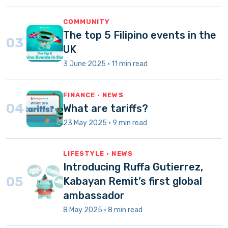
COMMUNITY
The top 5 Filipino events in the
03
UK
3 June 2025 · 11 min read
FINANCE · NEWS
04
What are tariffs?
23 May 2025 · 9 min read
LIFESTYLE · NEWS
Introducing Ruffa Gutierrez,
05
Kabayan Remit’s first global
ambassador
8 May 2025 · 8 min read