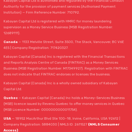
Kabayan Capital Ltd is authorised and regulated by the Financial Conduct
Authority for the provision of payment services (Authorised Payment
Institution) — Firm Reference Number: 710792.
Kabayan Capital Ltd is registered with HMRC for money laundering
supervision as a Money Service Business (MSB Registration Number:
12689111).
Canada
— 1133 Melville Street, Suite 3500, The Stack, Vancouver, BC V6E
4E5 | Company Registration: 717420327.
Kabayan Capital (Canada) Inc is registered with the Financial Transactions
and Reports Analysis Centre of Canada (FINTRAC) as a Money Services
Business (MSB Registration Number: M17349927). Registration with FINTRAC
does not indicate that FINTRAC endorses or licenses the business.
Kabayan Capital (Canada) Inc is a wholly owned subsidiary of Kabayan
Capital Ltd.
Quebec
— Kabayan Capital (Canada) Inc holds a Money-Services Business
(MSB) licence issued by Revenu Quebec to offer money services in Quebec
(MSB Licence Number: 0000000000011754).
USA
— 18952 MacArthur Blvd Ste 100–18, Irvine, California, USA 92612 |
Company Registration: 5884030 | NMLS ID: 2611527
(NMLS Consumer
Access)
.