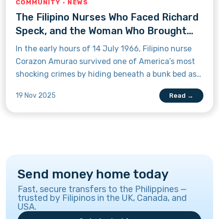
COMMUNITY · NEWS
The Filipino Nurses Who Faced Richard
Speck, and the Woman Who Brought
Him to Justice
In the early hours of 14 July 1966, Filipino nurse
Corazon Amurao survived one of America’s most
shocking crimes by hiding beneath a bunk bed as
Richard Speck took the lives of her fellow nurses.
19 Nov 2025
Read →
Learn how her bravery later helped bring him to
justice.
Send money home today
Fast, secure transfers to the Philippines —
trusted by Filipinos in the UK, Canada, and
USA.