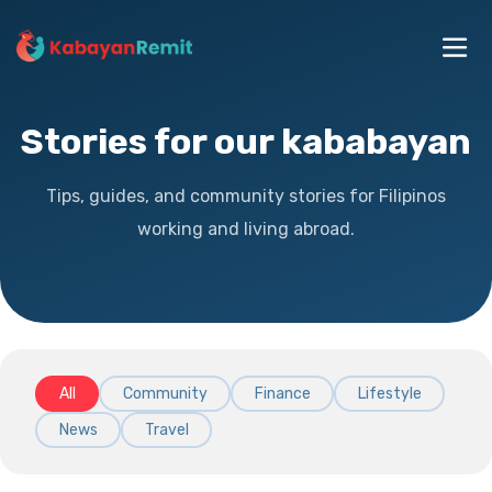
Stories for our kababayan
Tips, guides, and community stories for Filipinos
working and living abroad.
All
Community
Finance
Lifestyle
News
Travel