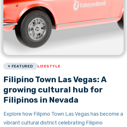
⭐ FEATURED
LIFESTYLE
Filipino Town Las Vegas: A
growing cultural hub for
Filipinos in Nevada
Explore how Filipino Town Las Vegas has become a
vibrant cultural district celebrating Filipino