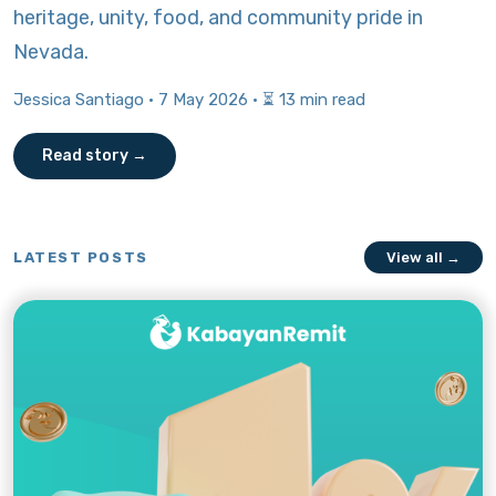
heritage, unity, food, and community pride in
Nevada.
Jessica Santiago · 7 May 2026 · ⏳ 13 min read
Read story →
LATEST POSTS
View all →