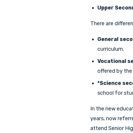
Upper Second
There are differen
General seco
curriculum.
Vocational s
offered by the
*Science sec
school for stu
In the new educat
years, now referr
attend Senior Hig