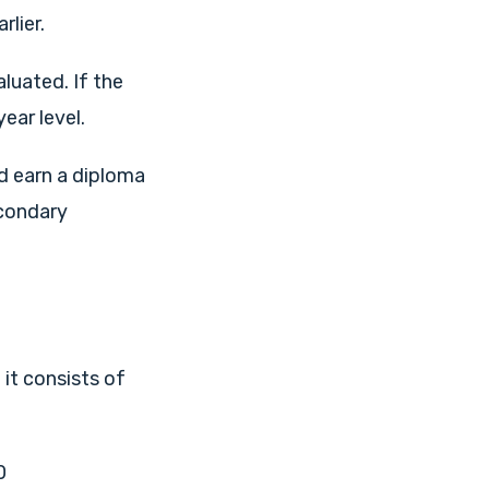
rlier.
luated. If the
ear level.
d earn a diploma
econdary
 it consists of
0