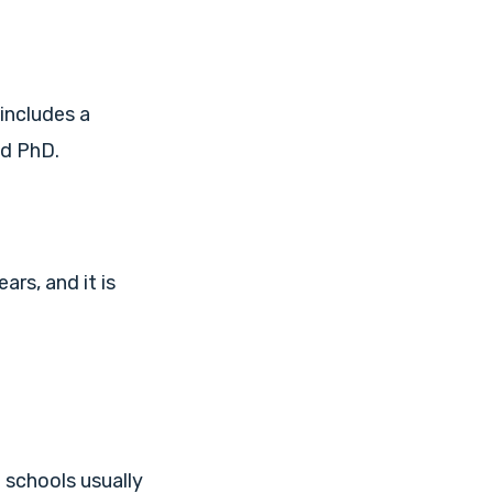
includes a
nd PhD.
ars, and it is
 schools usually