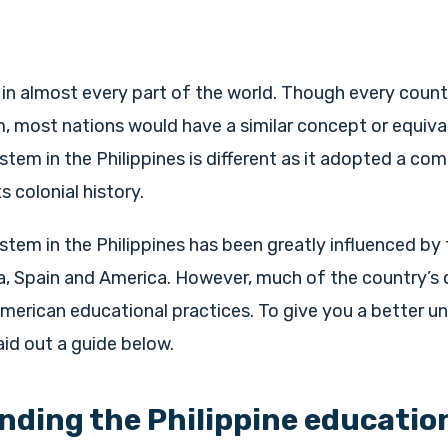
l in almost every part of the world. Though every count
 most nations would have a similar concept or equivale
tem in the Philippines is different as it adopted a co
s colonial history.
tem in the Philippines has been greatly influenced by 
a, Spain and America. However, much of the country’s 
merican educational practices. To give you a better u
aid out a guide below.
ding the Philippine educatio