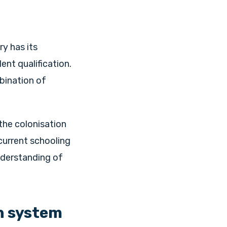
ry has its
nt qualification.
mbination of
the colonisation
current schooling
nderstanding of
n system