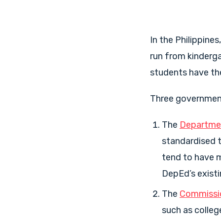
In the Philippine
run from kinderga
students have the
Three government 
The
Departmen
standardised t
tend to have m
DepEd’s existi
The
Commissio
such as colleg