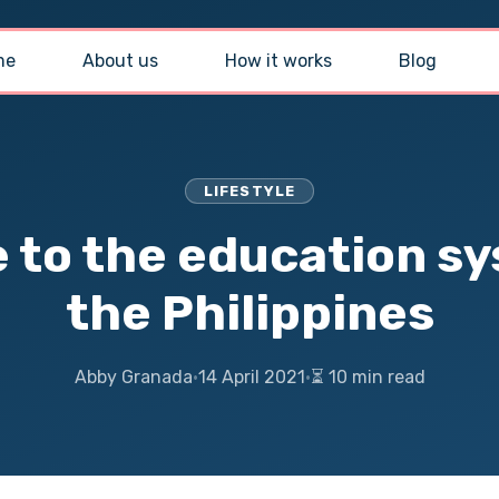
me
About us
How it works
Blog
LIFESTYLE
e to the education sy
the Philippines
Abby Granada
·
14 April 2021
·
⏳ 10 min read