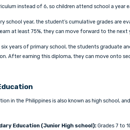
riculum instead of 6, so children attend school a year ea
ry school year, the student’s cumulative grades are eva
earn at least 75%, they can move forward to the next y
six years of primary school, the students graduate an
ion. After earning this diploma, they can move onto s
Education
on in the Philippines is also known as
high school,
and
ary Education (Junior High school):
Grades 7 to 1