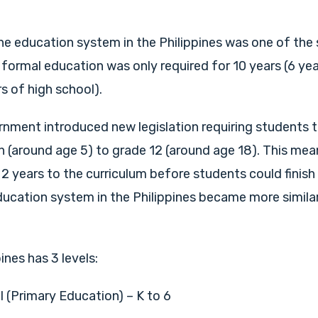
the education system in the Philippines was one of the 
 formal education was only required for 10 years (6 ye
s of high school).
rnment introduced new legislation requiring students 
 (around age 5) to grade 12 (around age 18). This mea
 2 years to the curriculum before students could finish
ducation system in the Philippines became more simila
pines has 3 levels:
 (Primary Education) – K to 6