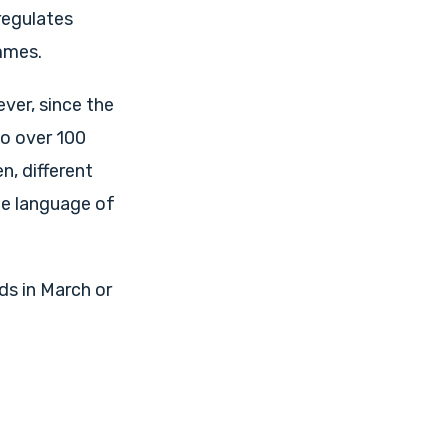
regulates
mmes.
ever, since the
so over 100
n, different
he language of
ds in March or