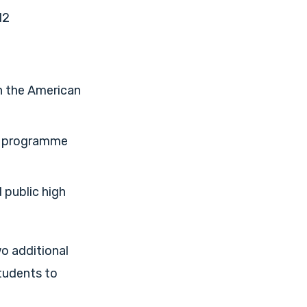
12
n the American
on programme
 public high
wo additional
students to