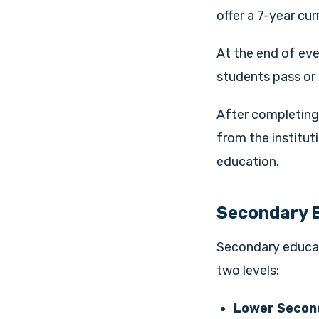
offer a 7-year cur
At the end of eve
students pass or 
After completing 
from the institut
education.
Secondary 
Secondary educati
two levels:
Lower Second