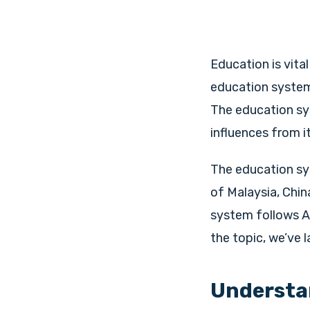
Education is vita
education system,
The education sys
influences from it
The education sys
of Malaysia, Chin
system follows A
the topic, we’ve l
Understan