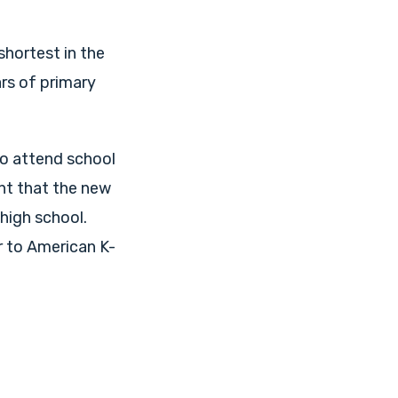
shortest in the
ars of primary
to attend school
nt that the new
 high school.
r to American K-