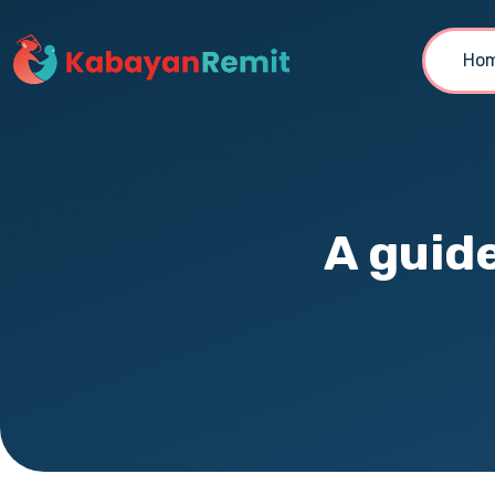
Ho
A guid