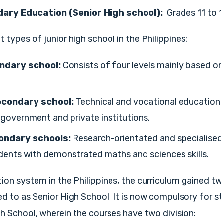
ary Education (Senior High school):
Grades 11 to 
t types of junior high school in the Philippines:
ndary school:
Consists of four levels mainly based o
econdary school:
Technical and vocational educati
 government and private institutions.
ondary schools:
Research-orientated and specialised
dents with demonstrated maths and sciences skills.
ion system in the Philippines, the curriculum gained t
ed to as Senior High School. It is now compulsory for 
h School, wherein the courses have two division: