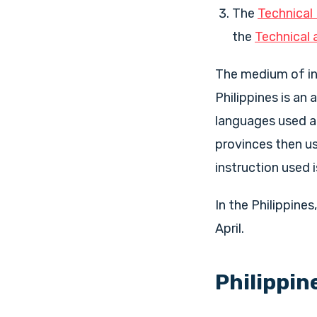
The
Technical
the
Technical 
The medium of ins
Philippines is an
languages used ac
provinces then us
instruction used i
In the Philippine
April.
Philippin