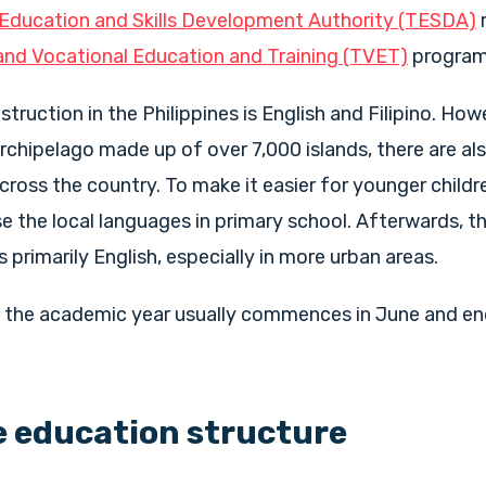
 Education and Skills Development Authority (TESDA)
and Vocational Education and Training (TVET)
progra
truction in the Philippines is English and Filipino. How
 archipelago made up of over 7,000 islands, there are al
ross the country. To make it easier for younger childre
e the local languages in primary school. Afterwards, t
s primarily English, especially in more urban areas.
s, the academic year usually commences in June and en
e education structure