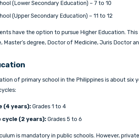
hool (Lower Secondary Education) – 7 to 10
hool (Upper Secondary Education) – 11 to 12
ents have the option to pursue Higher Education. This 
, Master’s degree, Doctor of Medicine, Juris Doctor a
ucation
ation of primary school in the Philippines is about six ye
cycles:
 (4 years):
Grades 1 to 4
 cycle (2 years):
Grades 5 to 6
iculum is mandatory in public schools. However, private