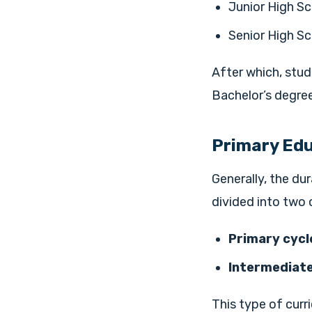
Junior High Sc
Senior High Sc
After which, stud
Bachelor’s degree
Primary Ed
Generally, the dur
divided into two 
Primary cycle
Intermediate
This type of curr