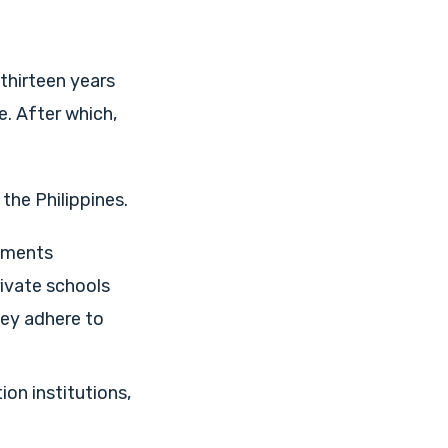
 thirteen years
. After which,
the Philippines.
ements
rivate schools
hey adhere to
on institutions,