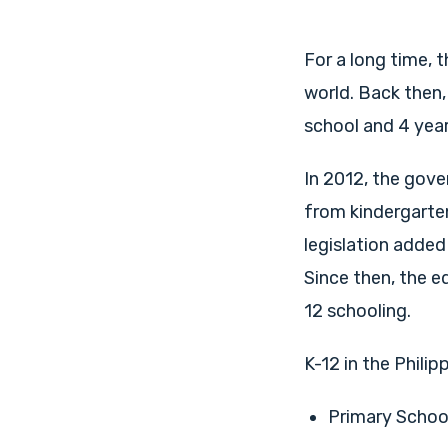
For a long time, 
world. Back then,
school and 4 year
In 2012, the gove
from kindergarten
legislation added
Since then, the e
12 schooling.
K-12 in the Philip
Primary School