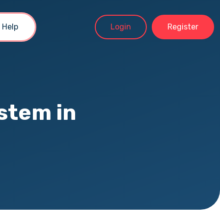
Help
Login
Register
stem in