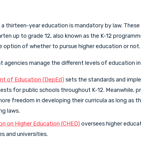
s, a thirteen-year education is mandatory by law. These
rten up to grade 12, also known as the K-12 programme
 option of whether to pursue higher education or not.
agencies manage the different levels of education in 
t of Education (DepEd)
sets the standards and impl
ests for public schools throughout K-12. Meanwhile, p
ore freedom in developing their curricula as long as t
ng laws.
n on Higher Education (CHED)
oversees higher educati
es and universities.